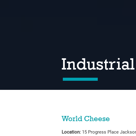
Industrial
World Cheese
Location:
15 Progress Place Jackso