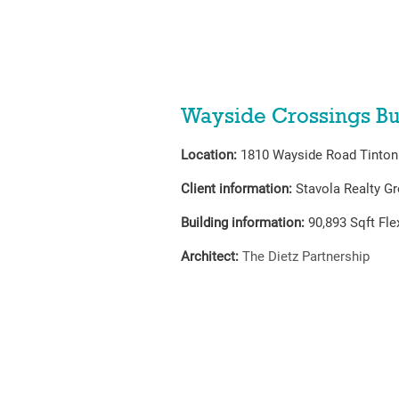
Wayside Crossings Bu
Location:
1810 Wayside Road Tinton 
Client information:
Stavola Realty G
Building information:
90,893
Sqft Fl
Architect:
The Dietz Partnership