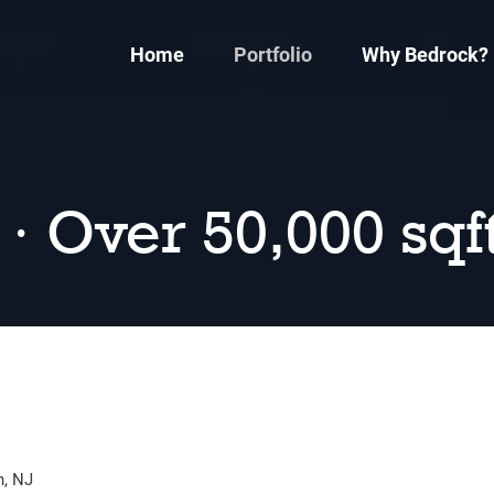
Home
Portfolio
Why Bedrock?
 · Over 50,000 sqf
n, NJ