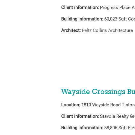
Client information:
Progress Place A
Building information:
60,023
Sqft Co
Architect:
Feltz Collins Architecture
Wayside Crossings Bu
Location:
1810 Wayside Road Tinton 
Client information:
Stavola Realty G
Building information:
88,806
Sqft Fl