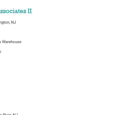
ssociates II
ngton, NJ
ex Warehouse
s