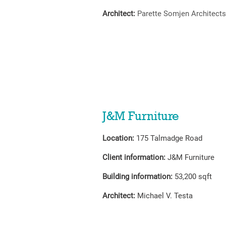
Architect:
Parette Somjen Architects
J&M Furniture
Location:
175 Talmadge Road
Client information:
J&M Furniture
Building information:
53,200 sqft
Architect:
Michael V. Testa