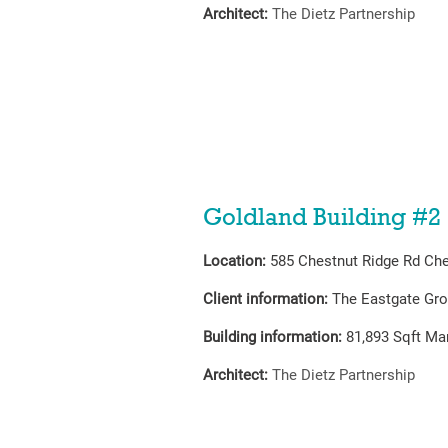
Architect:
The Dietz Partnership
Goldland Building #2
Location:
585 Chestnut Ridge Rd Che
Client information:
The Eastgate Gr
Building information:
81,893
Sqft Man
Architect:
The Dietz Partnership