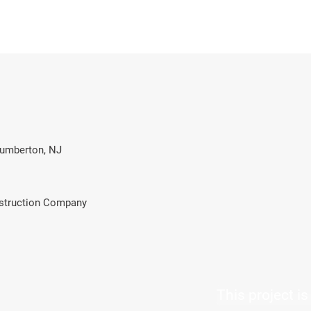
Lumberton, NJ
struction Company
This project i