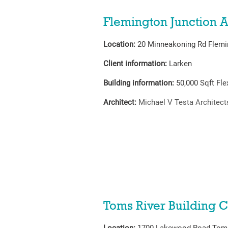
Flemington Junction A
Location:
20 Minneakoning Rd Flemi
Client information:
Larken
Building information:
50,000
Sqft Fl
Architect:
Michael V Testa Architect
Toms River Building C