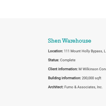
Shen Warehouse
Location:
111 Mount Holly Bypass, 
Status:
Complete
Client information:
M Wilkinson Con
Building information:
200,000 sqft
Architect:
Fumo & Associates, Inc.