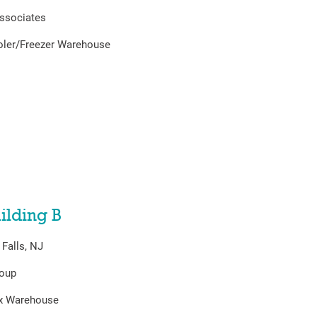
ssociates
oler/Freezer Warehouse
ilding B
Falls, NJ
roup
ex Warehouse