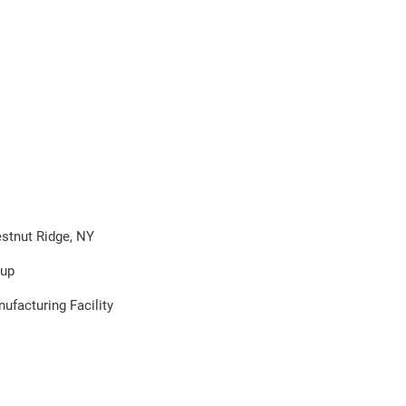
stnut Ridge, NY
oup
ufacturing Facility