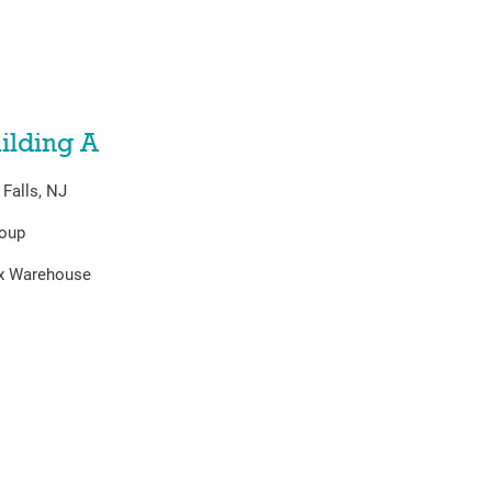
ilding A
Falls, NJ
roup
ex Warehouse