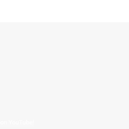
s on YouTube!