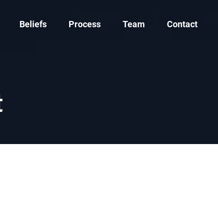
Beliefs
Process
Team
Contact
t