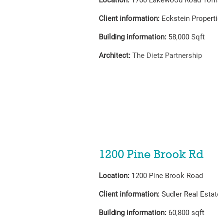
Location:
1700 Lakewood Road Toms
Client information:
Eckstein Propert
Building information:
58,000
Sqft
Architect:
The Dietz
Partnership
1200 Pine Brook Rd
Location:
1200 Pine Brook Road
Client information:
Sudler Real Estat
Building information:
60,800 sqft